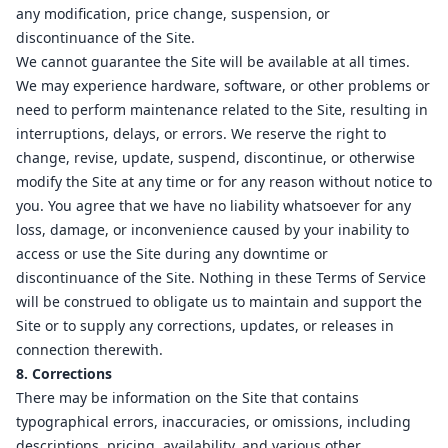
any modification, price change, suspension, or
discontinuance of the Site.
We cannot guarantee the Site will be available at all times.
We may experience hardware, software, or other problems or
need to perform maintenance related to the Site, resulting in
interruptions, delays, or errors. We reserve the right to
change, revise, update, suspend, discontinue, or otherwise
modify the Site at any time or for any reason without notice to
you. You agree that we have no liability whatsoever for any
loss, damage, or inconvenience caused by your inability to
access or use the Site during any downtime or
discontinuance of the Site. Nothing in these Terms of Service
will be construed to obligate us to maintain and support the
Site or to supply any corrections, updates, or releases in
connection therewith.
8. Corrections
There may be information on the Site that contains
typographical errors, inaccuracies, or omissions, including
descriptions, pricing, availability, and various other