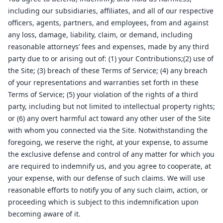
including our subsidiaries, affiliates, and all of our respective
officers, agents, partners, and employees, from and against
any loss, damage, liability, claim, or demand, including
reasonable attorneys’ fees and expenses, made by any third
party due to or arising out of: (1) your Contributions;(2) use of
the Site; (3) breach of these Terms of Service; (4) any breach
of your representations and warranties set forth in these
Terms of Service; (5) your violation of the rights of a third
party, including but not limited to intellectual property rights;
or (6) any overt harmful act toward any other user of the Site
with whom you connected via the Site. Notwithstanding the
foregoing, we reserve the right, at your expense, to assume
the exclusive defense and control of any matter for which you
are required to indemnify us, and you agree to cooperate, at
your expense, with our defense of such claims. We will use
reasonable efforts to notify you of any such claim, action, or
proceeding which is subject to this indemnification upon
becoming aware of it.