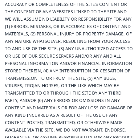
ACCURACY OR COMPLETENESS OF THE SITE’S CONTENT OR
THE CONTENT OF ANY WEBSITES LINKED TO THE SITE AND
WE WILL ASSUME NO LIABILITY OR RESPONSIBILITY FOR ANY
(1) ERRORS, MISTAKES, OR INACCURACIES OF CONTENT AND
MATERIALS, (2) PERSONAL INJURY OR PROPERTY DAMAGE, OF
ANY NATURE WHATSOEVER, RESULTING FROM YOUR ACCESS
TO AND USE OF THE SITE, (3) ANY UNAUTHORIZED ACCESS TO
OR USE OF OUR SECURE SERVERS AND/OR ANY AND ALL
PERSONAL INFORMATION AND/OR FINANCIAL INFORMATION
STORED THEREIN, (4) ANY INTERRUPTION OR CESSATION OF
TRANSMISSION TO OR FROM THE SITE, (5) ANY BUGS,
VIRUSES, TROJAN HORSES, OR THE LIKE WHICH MAY BE
TRANSMITTED TO OR THROUGH THE SITE BY ANY THIRD
PARTY, AND/OR (6) ANY ERRORS OR OMISSIONS IN ANY
CONTENT AND MATERIALS OR FOR ANY LOSS OR DAMAGE OF
ANY KIND INCURRED AS A RESULT OF THE USE OF ANY
CONTENT POSTED, TRANSMITTED, OR OTHERWISE MADE
AVAILABLE VIA THE SITE. WE DO NOT WARRANT, ENDORSE,
GUARANTEE, OR ASSUME RESPONSIBILITY FOR ANY PRODUCT