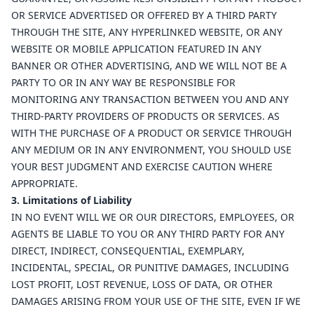
OR SERVICE ADVERTISED OR OFFERED BY A THIRD PARTY
THROUGH THE SITE, ANY HYPERLINKED WEBSITE, OR ANY
WEBSITE OR MOBILE APPLICATION FEATURED IN ANY
BANNER OR OTHER ADVERTISING, AND WE WILL NOT BE A
PARTY TO OR IN ANY WAY BE RESPONSIBLE FOR
MONITORING ANY TRANSACTION BETWEEN YOU AND ANY
THIRD-PARTY PROVIDERS OF PRODUCTS OR SERVICES. AS
WITH THE PURCHASE OF A PRODUCT OR SERVICE THROUGH
ANY MEDIUM OR IN ANY ENVIRONMENT, YOU SHOULD USE
YOUR BEST JUDGMENT AND EXERCISE CAUTION WHERE
APPROPRIATE.
3. Limitations of Liability
IN NO EVENT WILL WE OR OUR DIRECTORS, EMPLOYEES, OR
AGENTS BE LIABLE TO YOU OR ANY THIRD PARTY FOR ANY
DIRECT, INDIRECT, CONSEQUENTIAL, EXEMPLARY,
INCIDENTAL, SPECIAL, OR PUNITIVE DAMAGES, INCLUDING
LOST PROFIT, LOST REVENUE, LOSS OF DATA, OR OTHER
DAMAGES ARISING FROM YOUR USE OF THE SITE, EVEN IF WE