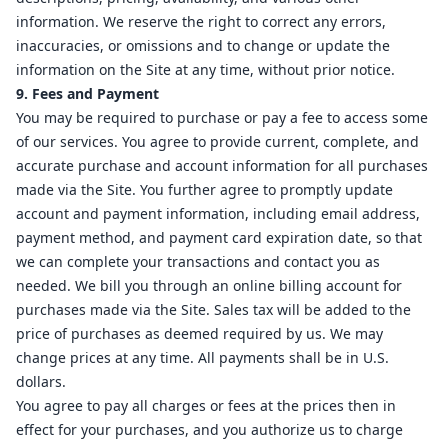
information. We reserve the right to correct any errors,
inaccuracies, or omissions and to change or update the
information on the Site at any time, without prior notice.
9. Fees and Payment
You may be required to purchase or pay a fee to access some
of our services. You agree to provide current, complete, and
accurate purchase and account information for all purchases
made via the Site. You further agree to promptly update
account and payment information, including email address,
payment method, and payment card expiration date, so that
we can complete your transactions and contact you as
needed. We bill you through an online billing account for
purchases made via the Site. Sales tax will be added to the
price of purchases as deemed required by us. We may
change prices at any time. All payments shall be in U.S.
dollars.
You agree to pay all charges or fees at the prices then in
effect for your purchases, and you authorize us to charge