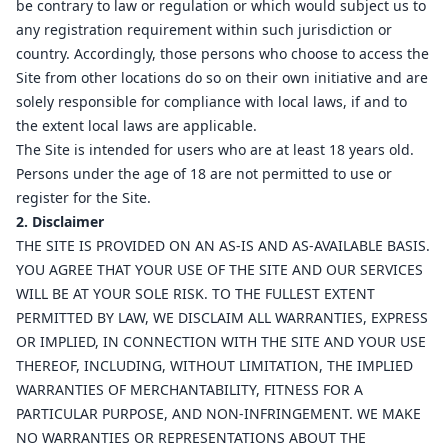
be contrary to law or regulation or which would subject us to
any registration requirement within such jurisdiction or
country. Accordingly, those persons who choose to access the
Site from other locations do so on their own initiative and are
solely responsible for compliance with local laws, if and to
the extent local laws are applicable.
The Site is intended for users who are at least 18 years old.
Persons under the age of 18 are not permitted to use or
register for the Site.
2. Disclaimer
THE SITE IS PROVIDED ON AN AS-IS AND AS-AVAILABLE BASIS.
YOU AGREE THAT YOUR USE OF THE SITE AND OUR SERVICES
WILL BE AT YOUR SOLE RISK. TO THE FULLEST EXTENT
PERMITTED BY LAW, WE DISCLAIM ALL WARRANTIES, EXPRESS
OR IMPLIED, IN CONNECTION WITH THE SITE AND YOUR USE
THEREOF, INCLUDING, WITHOUT LIMITATION, THE IMPLIED
WARRANTIES OF MERCHANTABILITY, FITNESS FOR A
PARTICULAR PURPOSE, AND NON-INFRINGEMENT. WE MAKE
NO WARRANTIES OR REPRESENTATIONS ABOUT THE