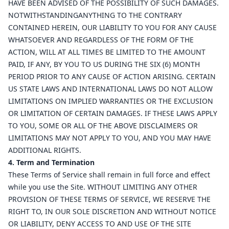
HAVE BEEN ADVISED OF THE POSSIBILITY OF SUCH DAMAGES.
NOTWITHSTANDINGANYTHING TO THE CONTRARY
CONTAINED HEREIN, OUR LIABILITY TO YOU FOR ANY CAUSE
WHATSOEVER AND REGARDLESS OF THE FORM OF THE
ACTION, WILL AT ALL TIMES BE LIMITED TO THE AMOUNT
PAID, IF ANY, BY YOU TO US DURING THE SIX (6) MONTH
PERIOD PRIOR TO ANY CAUSE OF ACTION ARISING. CERTAIN
US STATE LAWS AND INTERNATIONAL LAWS DO NOT ALLOW
LIMITATIONS ON IMPLIED WARRANTIES OR THE EXCLUSION
OR LIMITATION OF CERTAIN DAMAGES. IF THESE LAWS APPLY
TO YOU, SOME OR ALL OF THE ABOVE DISCLAIMERS OR
LIMITATIONS MAY NOT APPLY TO YOU, AND YOU MAY HAVE
ADDITIONAL RIGHTS.
4. Term and Termination
These Terms of Service shall remain in full force and effect
while you use the Site. WITHOUT LIMITING ANY OTHER
PROVISION OF THESE TERMS OF SERVICE, WE RESERVE THE
RIGHT TO, IN OUR SOLE DISCRETION AND WITHOUT NOTICE
OR LIABILITY, DENY ACCESS TO AND USE OF THE SITE