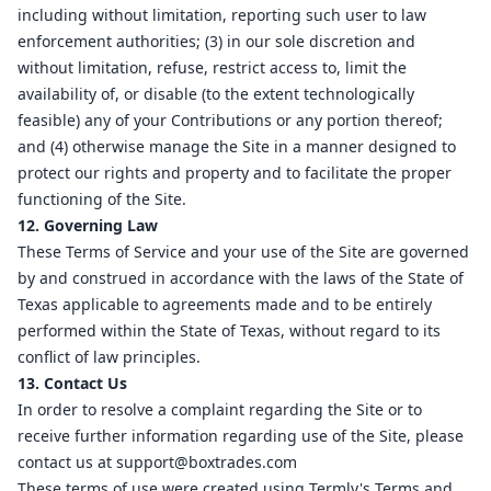
including without limitation, reporting such user to law
enforcement authorities; (3) in our sole discretion and
without limitation, refuse, restrict access to, limit the
availability of, or disable (to the extent technologically
feasible) any of your Contributions or any portion thereof;
and (4) otherwise manage the Site in a manner designed to
protect our rights and property and to facilitate the proper
functioning of the Site.
12. Governing Law
These Terms of Service and your use of the Site are governed
by and construed in accordance with the laws of the State of
Texas applicable to agreements made and to be entirely
performed within the State of Texas, without regard to its
conflict of law principles.
13. Contact Us
In order to resolve a complaint regarding the Site or to
receive further information regarding use of the Site, please
contact us at
support@boxtrades.com
These terms of use were created using Termly's
Terms and