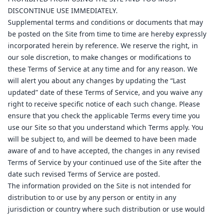
8
1
DISCONTINUE USE IMMEDIATELY.
16
Supplemental terms and conditions or documents that may
be posted on the Site from time to time are hereby expressly
1
2
incorporated herein by reference. We reserve the right, in
1
17
our sole discretion, to make changes or modifications to
16
these Terms of Service at any time and for any reason. We
ab
2
will alert you about any changes by updating the “Last
17
updated” date of these Terms of Service, and you waive any
ov
1
right to receive specific notice of each such change. Please
ensure that you check the applicable Terms every time you
al
16
use our Site so that you understand which Terms apply. You
ov
1
will be subject to, and will be deemed to have been made
ov
2
aware of and to have accepted, the changes in any revised
Terms of Service by your continued use of the Site after the
ov
2
date such revised Terms of Service are posted.
ov
1
The information provided on the Site is not intended for
distribution to or use by any person or entity in any
jurisdiction or country where such distribution or use would