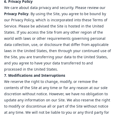
6. Privacy Policy
We care about data privacy and security. Please review our
Privacy Policy
. By using the Site, you agree to be bound by
our Privacy Policy, which is incorporated into these Terms of
Service. Please be advised the Site is hosted in the United
States. If you access the Site from any other region of the
world with laws or other requirements governing personal
data collection, use, or disclosure that differ from applicable
laws in the United States, then through your continued use of
the Site, you are transferring your data to the United States,
and you agree to have your data transferred to and
processed in the United States.
7. Modifications and Interruptions
We reserve the right to change, modify, or remove the
contents of the Site at any time or for any reason at our sole
discretion without notice. However, we have no obligation to
update any information on our Site. We also reserve the right
to modify or discontinue all or part of the Site without notice
at any time. We will not be liable to you or any third party for