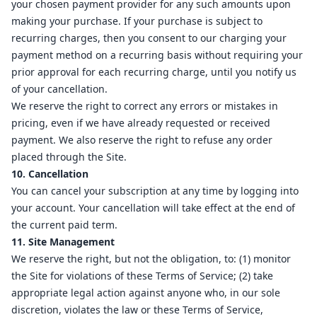
your chosen payment provider for any such amounts upon
making your purchase. If your purchase is subject to
recurring charges, then you consent to our charging your
payment method on a recurring basis without requiring your
prior approval for each recurring charge, until you notify us
of your cancellation.
We reserve the right to correct any errors or mistakes in
pricing, even if we have already requested or received
payment. We also reserve the right to refuse any order
placed through the Site.
10. Cancellation
You can cancel your subscription at any time by logging into
your account. Your cancellation will take effect at the end of
the current paid term.
11. Site Management
We reserve the right, but not the obligation, to: (1) monitor
the Site for violations of these Terms of Service; (2) take
appropriate legal action against anyone who, in our sole
discretion, violates the law or these Terms of Service,