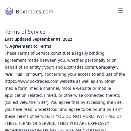
Boxtrades.com
Terms of Service
Last updated September 01, 2022
1. Agreement to Terms
These Terms of Service constitute a legally binding
agreement made between you, whether personally or on
behalf of an entity (“you”) and Boxtrades.com("
Company
",
“
we
”, “
us
”, or “
our
”), concerning your access to and use of the
1
2
https://www.boxtrades.com
website as well as any other
a
18
media form, media channel, mobile website or mobile
2
16
application related, linked, or otherwise connected thereto
4
2
(collectively, the “Site”). You agree that by accessing the Site,
you have read, understood, and agree to be bound by all of
1
these Terms of Service. IF YOU DO NOT AGREE WITH ALL OF
5
15
THESE TERMS OF SERVICE, THEN YOU ARE EXPRESSLY
7
19
PROHIBITED FROM USING THE SITE AND YOU MUST