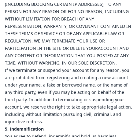
(INCLUDING BLOCKING CERTAIN IP ADDRESSES), TO ANY
PERSON FOR ANY REASON OR FOR NO REASON, INCLUDING
WITHOUT LIMITATION FOR BREACH OF ANY
REPRESENTATION, WARRANTY, OR COVENANT CONTAINED IN
THESE TERMS OF SERVICE OR OF ANY APPLICABLE LAW OR
REGULATION. WE MAY TERMINATE YOUR USE OR
PARTICIPATION IN THE SITE OR DELETE YOURACCOUNT AND
ANY CONTENT OR INFORMATION THAT YOU POSTED AT ANY
TIME, WITHOUT WARNING, IN OUR SOLE DISCRETION.
If we terminate or suspend your account for any reason, you
are prohibited from registering and creating a new account
under your name, a fake or borrowed name, or the name of
any third party, even if you may be acting on behalf of the
third party. In addition to terminating or suspending your
account, we reserve the right to take appropriate legal action,
including without limitation pursuing civil, criminal, and
injunctive redress.
5. Indemnification
You agree to defend, indemnify, and hold us harmless,