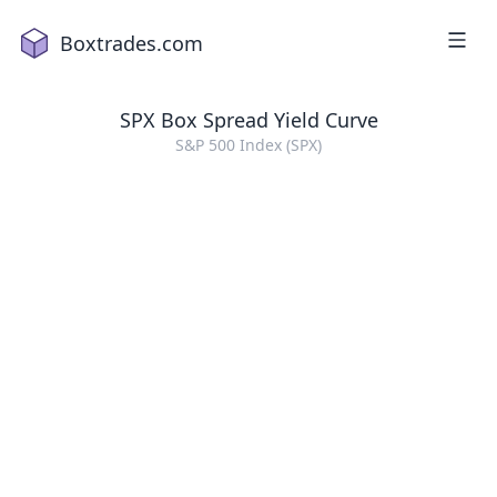
Boxtrades.com
SPX
Box Spread Yield Curve
S&P 500 Index (SPX)
1
2
a
18
2
16
4
2
1
5
15
7
19