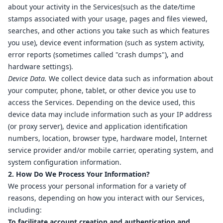
about your activity in the Services(such as the date/time
stamps associated with your usage, pages and files viewed,
searches, and other actions you take such as which features
you use), device event information (such as system activity,
error reports (sometimes called "crash dumps"), and
hardware settings).
Device Data.
We collect device data such as information about
your computer, phone, tablet, or other device you use to
access the Services. Depending on the device used, this
device data may include information such as your IP address
(or proxy server), device and application identification
numbers, location, browser type, hardware model, Internet
service provider and/or mobile carrier, operating system, and
system configuration information.
2. How Do We Process Your Information?
We process your personal information for a variety of
reasons, depending on how you interact with our Services,
including:
To facilitate account creation and authentication and