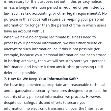
is necessary for the purposes set out in this privacy notice,
unless a longer retention period is required or permitted by
law (such as tax, accounting, or other legal requirements). No
purpose in this notice will require us keeping your personal
information for longer than the period of time in which users
have an account with us.
When we have no ongoing legitimate business need to
process your personal information, we will either delete or
anonymize such information, or, if this is not possible (for
example, because your personal information has been stored
in backup archives), then we will securely store your personal
information and isolate it from any further processing until
deletion is possible.
7. How Do We Keep Your Information Safe?
We have implemented appropriate and reasonable technical
and organizational security measures designed to protect the
security of any personal information we process. However,
despite our safeguards and efforts to secure your
information, no electronic transmission over the Internet or