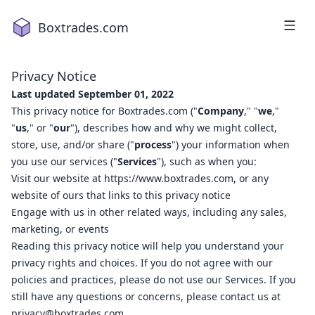
Boxtrades.com
Privacy Notice
Last updated September 01, 2022
This privacy notice for Boxtrades.com ("
Company
," "
we
,"
"
us
," or "
our
"), describes how and why we might collect,
store, use, and/or share ("
process
") your information when
you use our services ("
Services
"), such as when you:
Visit our website at
https://www.boxtrades.com
, or any
1
2
website of ours that links to this privacy notice
a
18
Engage with us in other related ways, including any sales,
2
16
marketing, or events
3
2
Reading this privacy notice will help you understand your
privacy rights and choices. If you do not agree with our
4
1
policies and practices, please do not use our Services. If you
5
15
still have any questions or concerns, please contact us at
7
19
privacy@boxtrades.com
.