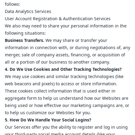
follows:
Data Analytics Services
User Account Registration & Authentication Services
We also may need to share your personal information in the
following situations:
Business Transfers.
We may share or transfer your
information in connection with, or during negotiations of, any
merger, sale of company assets, financing, or acquisition of
all or a portion of our business to another company.
4. Do We Use Cookies and Other Tracking Technologies?
We may use cookies and similar tracking technologies (like
web beacons and pixels) to access or store information.
These cookies collect information that is used either in
aggregate form to help us understand how our Websites are
being used or how effective our marketing campaigns are, or
to help us customize our Websites for you.
5. How Do We Handle Your Social Logins?
Our Services offer you the ability to register and log in using
your third-party social media account details (like your