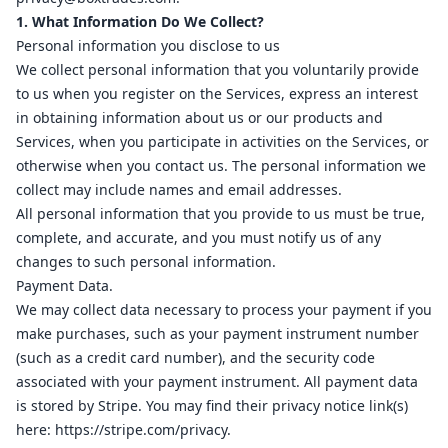
1
1. What Information Do We Collect?
8
16
Personal information you disclose to us
We collect personal information that you voluntarily provide
1
2
to us when you register on the Services, express an interest
17
in obtaining information about us or our products and
1
16
Services, when you participate in activities on the Services, or
ab
2
otherwise when you contact us. The personal information we
17
collect may include names and email addresses.
ov
1
All personal information that you provide to us must be true,
complete, and accurate, and you must notify us of any
al
16
changes to such personal information.
ov
1
Payment Data.
ov
2
We may collect data necessary to process your payment if you
make purchases, such as your payment instrument number
ov
2
(such as a credit card number), and the security code
ov
1
associated with your payment instrument. All payment data
is stored by Stripe. You may find their privacy notice link(s)
here:
https://stripe.com/privacy
.