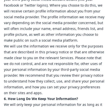
Facebook or Twitter logins). Where you choose to do this, we
will receive certain profile information about you from your
social media provider. The profile information we receive may
vary depending on the social media provider concerned, but
will often include your name, email address, friends list, and
profile picture, as well as other information you choose to
make public on such a social media platform.
We will use the information we receive only for the purposes
that are described in this privacy notice or that are otherwise
made clear to you on the relevant Services. Please note that
we do not control, and are not responsible for, other uses of
your personal information by your third-party social media
provider. We recommend that you review their privacy notice
to understand how they collect, use, and share your personal
information, and how you can set your privacy preferences
on their sites and apps.
6. How Long Do We Keep Your Information?
We will only keep your personal information for as long as it