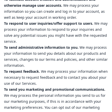
otherwise manage user accounts.
We may process your
information so you can create and log in to your account, as
well as keep your account in working order.
To respond to user inquiries/offer support to users.
We may
process your information to respond to your inquiries and
solve any potential issues you might have with the requested
service.
To send administrative information to you.
We may process
your information to send you details about our products and
services, changes to our terms and policies, and other similar
information.
To request feedback.
We may process your information when
necessary to request feedback and to contact you about your
use of our Services.
To send you marketing and promotional communications.
We may process the personal information you send to us for
our marketing purposes, if this is in accordance with your
marketing preferences. You can opt out of our marketing