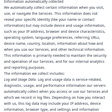
Information automatically collected
We automatically collect certain information when you visit,
use, or navigate the Services. This information does not
reveal your specific identity (like your name or contact
information) but may include device and usage information,
such as your IP address, browser and device characteristics,
operating system, language preferences, referring URLs,
device name, country, location, information about how and
when you use our Services, and other technical information.
This information is primarily needed to maintain the security
and operation of our Services, and for our internal analytics
and reporting purposes.
The information we collect includes:
Log and Usage Data.
Log and usage data is service-related,
diagnostic, usage, and performance information our servers
automatically collect when you access or use our Services and
which we record in log files. Depending on how you interact
with us, this log data may include your IP address, device
information, browser type, and settings and information