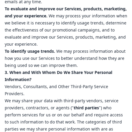
emails at any time.
To evaluate and improve our Services, products, marketing,
and your experience.
We may process your information when
we believe it is necessary to identify usage trends, determine
the effectiveness of our promotional campaigns, and to
evaluate and improve our Services, products, marketing, and
your experience.
To identify usage trends.
We may process information about
how you use our Services to better understand how they are
being used so we can improve them.
3. When and With Whom Do We Share Your Personal
Information?
Vendors, Consultants, and Other Third-Party Service
Providers.
We may share your data with third-party vendors, service
providers, contractors, or agents ("
third parties
") who
perform services for us or on our behalf and require access
to such information to do that work. The categories of third
parties we may share personal information with are as