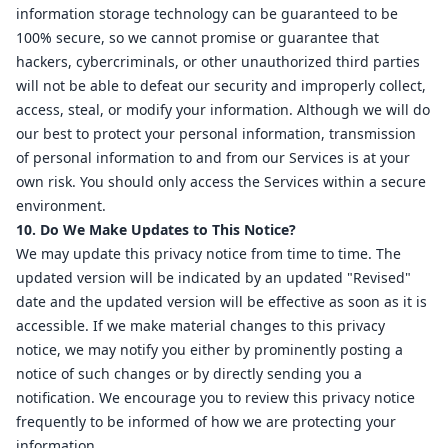
information storage technology can be guaranteed to be
100% secure, so we cannot promise or guarantee that
hackers, cybercriminals, or other unauthorized third parties
will not be able to defeat our security and improperly collect,
access, steal, or modify your information. Although we will do
our best to protect your personal information, transmission
of personal information to and from our Services is at your
own risk. You should only access the Services within a secure
environment.
10. Do We Make Updates to This Notice?
We may update this privacy notice from time to time. The
updated version will be indicated by an updated "Revised"
date and the updated version will be effective as soon as it is
accessible. If we make material changes to this privacy
notice, we may notify you either by prominently posting a
notice of such changes or by directly sending you a
notification. We encourage you to review this privacy notice
frequently to be informed of how we are protecting your
information.