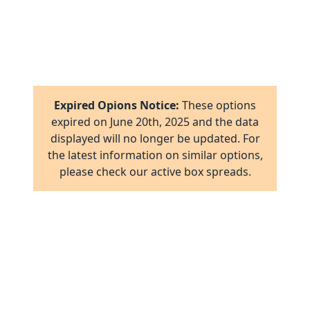
7
1
8
16
1
2
17
1
16
Expired Opions Notice:
These options
ab
2
expired on
June 20th, 2025
and the data
17
displayed will no longer be updated. For
ov
1
the latest information on similar options,
al
16
please check our active box spreads.
ov
1
ov
2
ov
2
ov
1