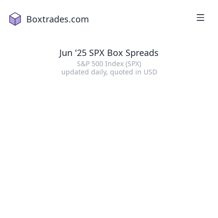
Boxtrades.com
Jun '25 SPX Box Spreads
S&P 500 Index (SPX)
updated daily
, quoted in
USD
1
2
a
18
2
16
3
2
4
1
5
15
6
19