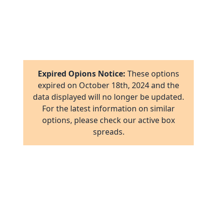
7
1
8
16
1
2
17
1
16
Expired Opions Notice:
These options
ab
2
expired on
October 18th, 2024
and the
17
data displayed will no longer be updated.
ov
1
For the latest information on similar
al
16
options, please check our active box
ov
1
spreads.
ov
2
ov
2
ov
1