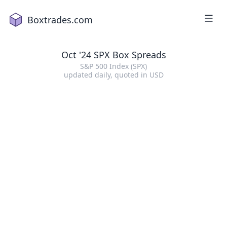
Boxtrades.com
Oct '24 SPX Box Spreads
S&P 500 Index (SPX)
updated daily
, quoted in
USD
1
2
a
18
2
16
3
2
4
1
5
15
6
19