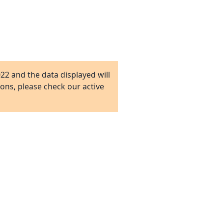
022
and the data displayed will
ions, please check our active