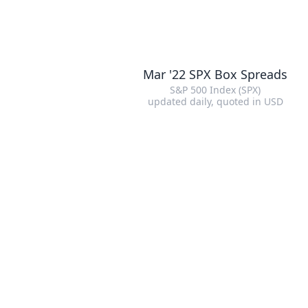
Mar '22 SPX Box Spreads
S&P 500 Index (SPX)
updated daily
, quoted in
USD