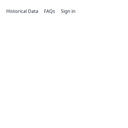
Historical Data
FAQs
Sign in