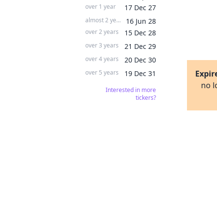
over 1 year
17 Dec 27
almost 2 years
16 Jun 28
over 2 years
15 Dec 28
over 3 years
21 Dec 29
over 4 years
20 Dec 30
over 5 years
Expir
19 Dec 31
no l
Interested in more
tickers?