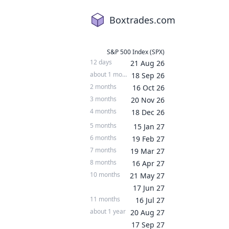
Boxtrades.com
S&P 500 Index (SPX)
12 days
21 Aug 26
about 1 month
18 Sep 26
2 months
16 Oct 26
3 months
20 Nov 26
4 months
18 Dec 26
5 months
15 Jan 27
6 months
19 Feb 27
7 months
19 Mar 27
8 months
16 Apr 27
10 months
21 May 27
17 Jun 27
11 months
16 Jul 27
about 1 year
20 Aug 27
17 Sep 27