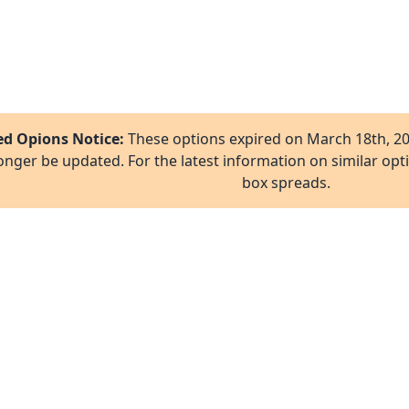
ed Opions Notice:
These options expired on
March 18th, 2
onger be updated. For the latest information on similar opt
box spreads.