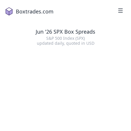
Boxtrades.com
Jun '26 SPX Box Spreads
S&P 500 Index (SPX)
updated daily
, quoted in
USD
1
2
a
18
2
16
4
2
1
5
15
7
19