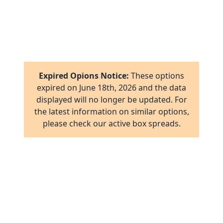
1
8
16
1
2
17
1
16
Expired Opions Notice:
These options
ab
2
expired on
June 18th, 2026
and the data
17
displayed will no longer be updated. For
ov
1
the latest information on similar options,
al
16
please check our active box spreads.
ov
1
ov
2
ov
2
ov
1