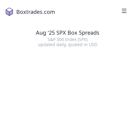
Boxtrades.com
Aug '25 SPX Box Spreads
S&P 500 Index (SPX)
updated daily
, quoted in
USD
1
2
a
18
2
16
4
2
1
5
15
7
19