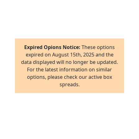
1
8
16
1
2
17
1
16
Expired Opions Notice:
These options
ab
2
expired on
August 15th, 2025
and the
17
data displayed will no longer be updated.
ov
1
For the latest information on similar
al
16
options, please check our active box
ov
1
spreads.
ov
2
ov
2
ov
1